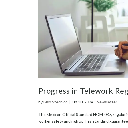
Progress in Telework Reg
by
Biso Stecnico
|
Jun 10, 2024
|
Newsletter
The Mex­i­can Offi­cial Stan­dard NOM-037, reg­u­lat­in
work­er safe­ty and rights. This stan­dard guar­an­tees 