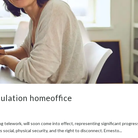
ulation homeoffice
g tele­work, will soon come into effect, rep­re­sent­ing sig­nif­i­cant progres
social, phys­i­cal secu­ri­ty, and the right to dis­con­nect. Ernesto...