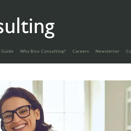
 Guide
Why Biso Consulting?
Careers
Newsletter
Co