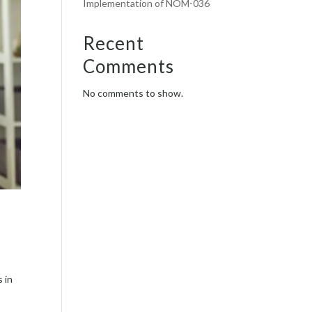
Implementation of NOM-036
Recent
Comments
No comments to show.
s in