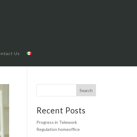
ntact Us
Search
Recent Posts
Progress in Telework
Regulation homeoffice