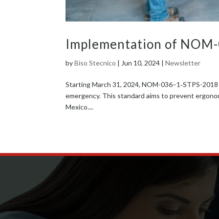
Implementation of NOM
by
Biso Stecnico
|
Jun 10, 2024
|
Newsletter
Start­ing March 31, 2024, NOM-036–1‑STPS-2018 will
emer­gency. This stan­dard aims to pre­vent ergonom­ic
Mex­i­co....