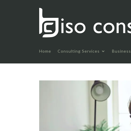
Home
Consulting Services
Business