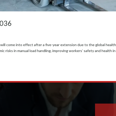
-036
 come into effect after a five-year exten­sion due to the glob­al healt
 risks in man­u­al load han­dling, improv­ing work­ers’ safe­ty and health in